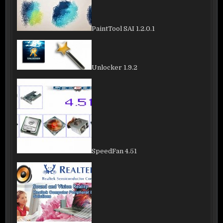
PaintTool SAI 1.2.0.1
Unlocker 1.9.2
SpeedFan 4.51